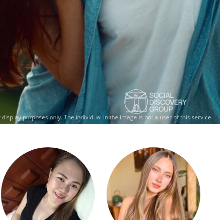
 display purposes only.
The individual in the image is not a user of this service.