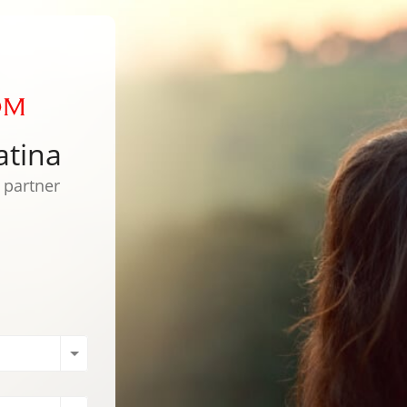
atina
l partner