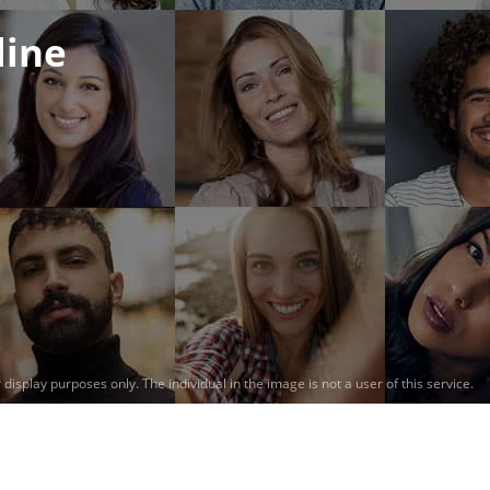
line
 display purposes only.
The individual in the image is not a user of this service.