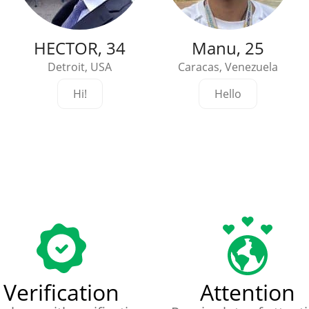
HECTOR, 34
Manu, 25
Detroit, USA
Caracas, Venezuela
Hi!
Hello
Verification
Attention