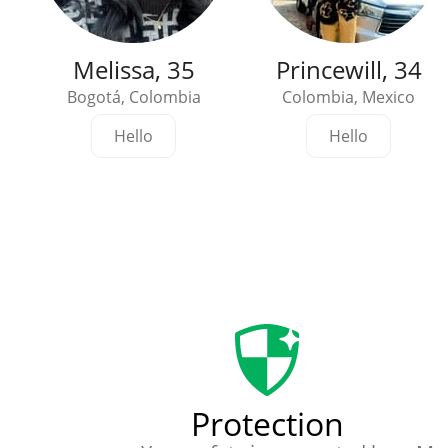
Melissa, 35
Princewill, 34
Bogotá, Colombia
Colombia, Mexico
Hello
Hello
Protection