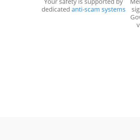
Your safety is supported by
Mem
dedicated
anti-scam systems
si
Gov
v