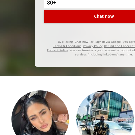
Chat now
By clicking “Chat now” or “Sign in via Google” you agr
Terms & Conditions
,
Privacy Policy
,
Refund and Cancellat
Content Policy
. You can terminate your account or opt out of
services (including linked-one) any time.