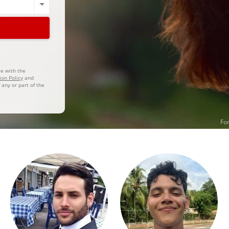
ee with the
ion Policy
and
 any or part of the
For