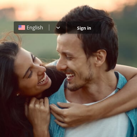
English
Sign in