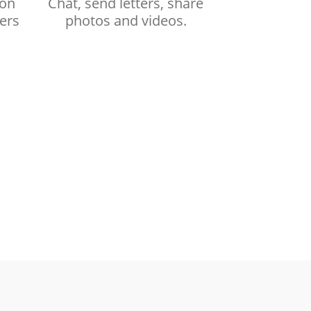
ion
Chat, send letters, share
ers
photos and videos.