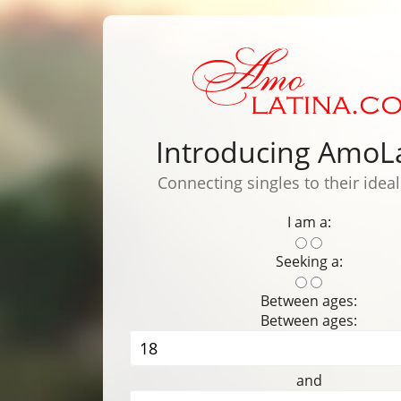
Introducing AmoL
Connecting singles to their idea
I am a:
Seeking a:
Between ages:
Between ages:
and