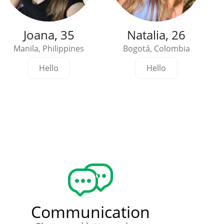
Joana, 35
Natalia, 26
Manila, Philippines
Bogotá, Colombia
Hello
Hello
Communication