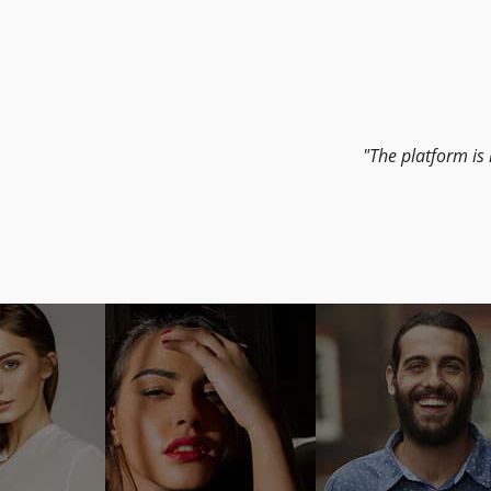
The platform is 