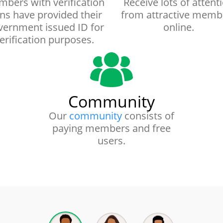
bers with verification
Receive lots of attent
gns have provided their
from attractive memb
ernment issued ID for
online.
erification purposes.
Community
Our
community
consists of
paying members and free
users.