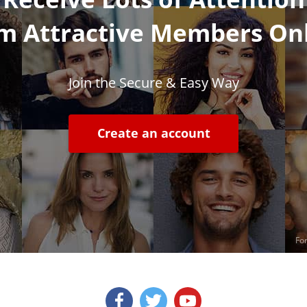
m Attractive Members On
Join the Secure & Easy Way
Create an account
For