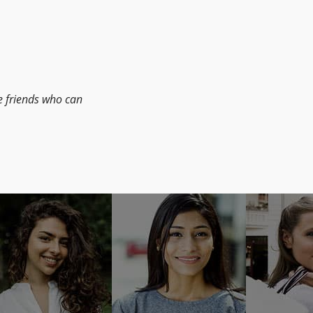
le friends who can