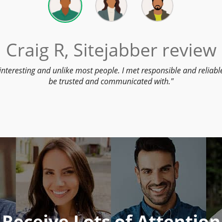
Craig R, Sitejabber review
interesting and unlike most people. I met responsible and reliab
be trusted and communicated with.
Receive Lots of Attention