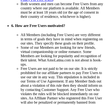
Both women and men can become Free Users from any
country where our platform is available. All Members
must be at least 18 years old (or the age of consent in
their country of residence, whichever is higher).
6. How are Free Users motivated?
All Members (including Free Users) are very different
in terms of goals they have in mind when registering on
our sites. They specify these goals on their profile.
Some of our Members are looking for new friends,
virtual companionship or online romance. Some
Members are looking for popularity and recognition of
their talent. What AmoLatina.com is not about is hook-
ups.
Free Users are not paid to be on our site. It is strictly
prohibited for our affiliate partners to pay Free Users to
use our site in any way. This stipulation is included in
our Terms of Use Agreement. If any Member finds out
about a violation of this rule then they should inform us
by contacting Customer Support. Any Free User who
violates the rules will be blocked immediately on our
sites. An Affiliate Partner who registered this Free User
will also be penalized or permanently banned from