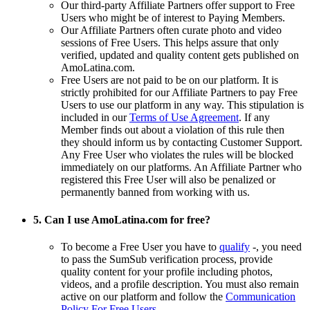
Our third-party Affiliate Partners offer support to Free
Users who might be of interest to Paying Members.
Our Affiliate Partners often curate photo and video
sessions of Free Users. This helps assure that only
verified, updated and quality content gets published on
AmoLatina.com.
Free Users are not paid to be on our platform. It is
strictly prohibited for our Affiliate Partners to pay Free
Users to use our platform in any way. This stipulation is
included in our
Terms of Use Agreement
. If any
Member finds out about a violation of this rule then
they should inform us by contacting Customer Support.
Any Free User who violates the rules will be blocked
immediately on our platforms. An Affiliate Partner who
registered this Free User will also be penalized or
permanently banned from working with us.
5. Can I use AmoLatina.com for free?
To become a Free User you have to
qualify
-, you need
to pass the SumSub verification process, provide
quality content for your profile including photos,
videos, and a profile description. You must also remain
active on our platform and follow the
Communication
Policy For Free Users
.