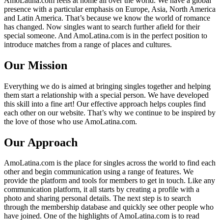
AmoLatina.com feels at home all over the world. We have a global
presence with a particular emphasis on Europe, Asia, North America
and Latin America. That’s because we know the world of romance
has changed. Now singles want to search further afield for their
special someone. And AmoLatina.com is in the perfect position to
introduce matches from a range of places and cultures.
Our Mission
Everything we do is aimed at bringing singles together and helping
them start a relationship with a special person. We have developed
this skill into a fine art! Our effective approach helps couples find
each other on our website. That’s why we continue to be inspired by
the love of those who use AmoLatina.com.
Our Approach
AmoLatina.com is the place for singles across the world to find each
other and begin communication using a range of features. We
provide the platform and tools for members to get in touch. Like any
communication platform, it all starts by creating a profile with a
photo and sharing personal details. The next step is to search
through the membership database and quickly see other people who
have joined. One of the highlights of AmoLatina.com is to read