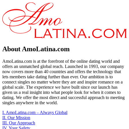
About AmoLatina.com
AmoLatina.com is at the forefront of the online dating world and
offers an unmatched global reach. Launched in 1993, our company
now covers more than 40 countries and offers the technology that
lets members take dating further than ever. Our ambition is to
connect singles no matter where they are and inspire romance on a
global scale. The experience we have built since our launch has
given us a real insight into what people look for when it comes to
dating. We offer the most direct and successful approach to meeting
singles anywhere in the world.
I. AmoLatina.com – Always Global
II. Our Mission
III. Our Approach
IV. Your Safety