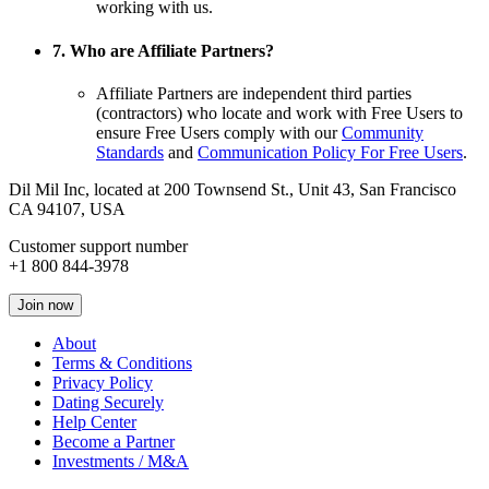
working with us.
7. Who are Affiliate Partners?
Affiliate Partners are independent third parties
(contractors) who locate and work with Free Users to
ensure Free Users comply with our
Community
Standards
and
Communication Policy For Free Users
.
Dil Mil Inc, located at 200 Townsend St., Unit 43, San Francisco
CA 94107, USA
Customer support number
+1 800 844-3978
Join now
About
Terms & Conditions
Privacy Policy
Dating Securely
Help Center
Become a Partner
Investments / M&A