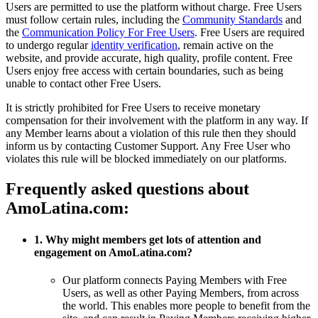
Users are permitted to use the platform without charge. Free Users
must follow certain rules, including the
Community Standards
and
the
Communication Policy For Free Users
. Free Users are required
to undergo regular
identity verification
, remain active on the
website, and provide accurate, high quality, profile content. Free
Users enjoy free access with certain boundaries, such as being
unable to contact other Free Users.
It is strictly prohibited for Free Users to receive monetary
compensation for their involvement with the platform in any way. If
any Member learns about a violation of this rule then they should
inform us by contacting Customer Support. Any Free User who
violates this rule will be blocked immediately on our platforms.
Frequently asked questions about
AmoLatina.com:
1. Why might members get lots of attention and
engagement on AmoLatina.com?
Our platform connects Paying Members with Free
Users, as well as other Paying Members, from across
the world. This enables more people to benefit from the