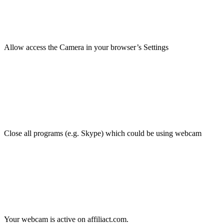
Allow access the Camera in your browser’s Settings
Close all programs (e.g. Skype) which could be using webcam
Your webcam is active on affiliact.com.