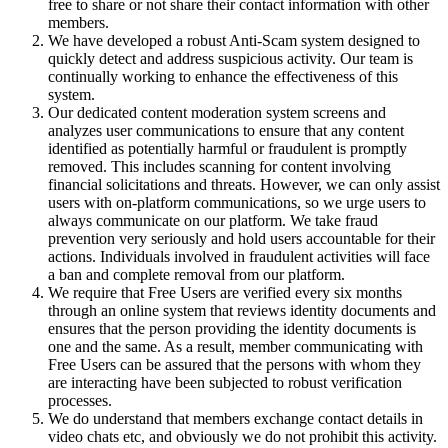
free to share or not share their contact information with other
members.
We have developed a robust Anti-Scam system designed to
quickly detect and address suspicious activity. Our team is
continually working to enhance the effectiveness of this
system.
Our dedicated content moderation system screens and
analyzes user communications to ensure that any content
identified as potentially harmful or fraudulent is promptly
removed. This includes scanning for content involving
financial solicitations and threats. However, we can only assist
users with on-platform communications, so we urge users to
always communicate on our platform. We take fraud
prevention very seriously and hold users accountable for their
actions. Individuals involved in fraudulent activities will face
a ban and complete removal from our platform.
We require that Free Users are verified every six months
through an online system that reviews identity documents and
ensures that the person providing the identity documents is
one and the same. As a result, member communicating with
Free Users can be assured that the persons with whom they
are interacting have been subjected to robust verification
processes.
We do understand that members exchange contact details in
video chats etc, and obviously we do not prohibit this activity.