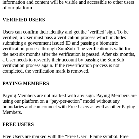
information and content will be visible and accessible to other users
of our platform.
VERIFIED USERS
Users can confirm their identity and get the ‘verified’ sign. To be
verified, a User must pass a verification process which includes
submitting a government issued ID and passing a biometric
verification process through SumSub. The verification is valid for
the next six months after the verification is passed. After six months,
a User needs to re-verify their account by passing the SumSub
verification process again. If the reverification process is not
completed, the verification mark is removed.
PAYING MEMBERS
Paying Members are not marked with any sign. Paying Members are
using our platform on a “pay-per-action” model without any
boundaries and can connect with Free Users as well as other Paying
Members.
FREE USERS
Free Users are marked with the “Free User” Flame symbol. Free