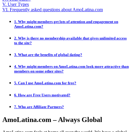
V. User Types
VI. Frequently asked questions about AmoLatina.com
1. Why might members get lots of attention and engagement on
AmoLatina.com?
2. Why is there no membership available that gives unlimited access
to the site?
3. What are the benefits of global dating?
4. Why might members on AmoLatina.com look more attractive than
members on some other sites?
5. Can I use AmoLatina.com for free?
6. How are Free Users motivated?
7. Who are Affiliate Partners?
AmoLatina.com – Always Global