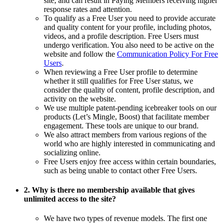
site, and can result in Paying Members receiving higher
response rates and attention.
To qualify as a Free User you need to provide accurate
and quality content for your profile, including photos,
videos, and a profile description. Free Users must
undergo verification. You also need to be active on the
website and follow the
Communication Policy For Free
Users
.
When reviewing a Free User profile to determine
whether it still qualifies for Free User status, we
consider the quality of content, profile description, and
activity on the website.
We use multiple patent-pending icebreaker tools on our
products (Let’s Mingle, Boost) that facilitate member
engagement. These tools are unique to our brand.
We also attract members from various regions of the
world who are highly interested in communicating and
socializing online.
Free Users enjoy free access within certain boundaries,
such as being unable to contact other Free Users.
2. Why is there no membership available that gives
unlimited access to the site?
We have two types of revenue models. The first one