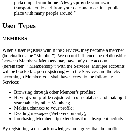
picked up at your home. Always provide your own
transportation to and from your date and meet in a public
place with many people around.”
User Types
MEMBERS
When a user registers within the Services, they become a member
(hereinafter - the “Member”). We do not influence the relationships
between Members. Members may have only one account
(hereinafter - “Membership”) with the Services. Multiple accounts
will be blocked. Upon registering with the Services and thereby
becoming a Member, you shall have access to the following
Services:
Browsing through other Member’s profiles;
Having your profile registered in our database and making it
searchable by other Members;
Making changes to your profile;
Reading messages (Web version only);
Purchasing Membership extensions for subsequent periods.
By registering, a user acknowledges and agrees that the profile