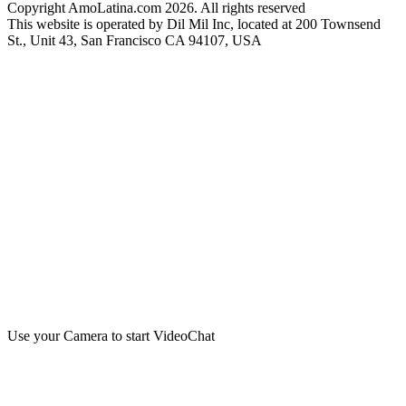
Copyright AmoLatina.com 2026. All rights reserved
This website is operated by Dil Mil Inc, located at 200 Townsend
St., Unit 43, San Francisco CA 94107, USA
Use your Camera to start VideoChat