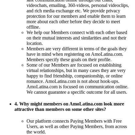
videochats, emailing, 360-videos, personal videoclips,
and rich media exchange etc. We provide privacy
protection for our members and enable them to learn
more about each other before they decide to meet
offline.
We help our Members connect with each other based
on their mutual interests and similarities and not their
location.
Members are very different in terms of the goals they
have in mind when registering on AmoLatina.com.
Members specify these goals on their profile.
Some of our Members are focused on establishing
virtual relationships, but in many cases they are very
happy to find friendship, companionship, or online
romance. AmoLatina.com is not about hook-ups.
AmoLatina.com is focused on communication online.
We cannot guarantee a specific outcome for all users.
4. Why might members on AmoLatina.com look more
attractive than members on some other sites?
Our platform connects Paying Members with Free
Users, as well as other Paying Members, from across
the world.