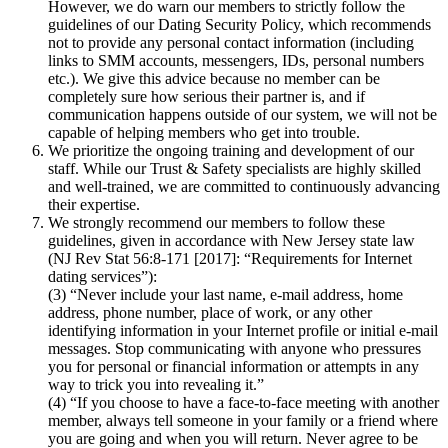
However, we do warn our members to strictly follow the
guidelines of our Dating Security Policy, which recommends
not to provide any personal contact information (including
links to SMM accounts, messengers, IDs, personal numbers
etc.). We give this advice because no member can be
completely sure how serious their partner is, and if
communication happens outside of our system, we will not be
capable of helping members who get into trouble.
We prioritize the ongoing training and development of our
staff. While our Trust & Safety specialists are highly skilled
and well-trained, we are committed to continuously advancing
their expertise.
We strongly recommend our members to follow these
guidelines, given in accordance with New Jersey state law
(NJ Rev Stat 56:8-171 [2017]: “Requirements for Internet
dating services”):
(3) “Never include your last name, e-mail address, home
address, phone number, place of work, or any other
identifying information in your Internet profile or initial e-mail
messages. Stop communicating with anyone who pressures
you for personal or financial information or attempts in any
way to trick you into revealing it.”
(4) “If you choose to have a face-to-face meeting with another
member, always tell someone in your family or a friend where
you are going and when you will return. Never agree to be