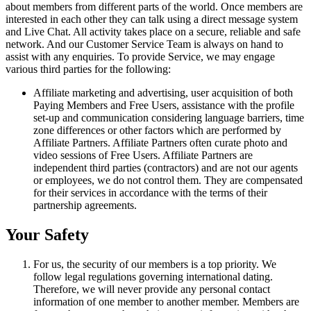
about members from different parts of the world. Once members are
interested in each other they can talk using a direct message system
and Live Chat. All activity takes place on a secure, reliable and safe
network. And our Customer Service Team is always on hand to
assist with any enquiries. To provide Service, we may engage
various third parties for the following:
Affiliate marketing and advertising, user acquisition of both
Paying Members and Free Users, assistance with the profile
set-up and communication considering language barriers, time
zone differences or other factors which are performed by
Affiliate Partners. Affiliate Partners often curate photo and
video sessions of Free Users. Affiliate Partners are
independent third parties (contractors) and are not our agents
or employees, we do not control them. They are compensated
for their services in accordance with the terms of their
partnership agreements.
Your Safety
For us, the security of our members is a top priority. We
follow legal regulations governing international dating.
Therefore, we will never provide any personal contact
information of one member to another member. Members are