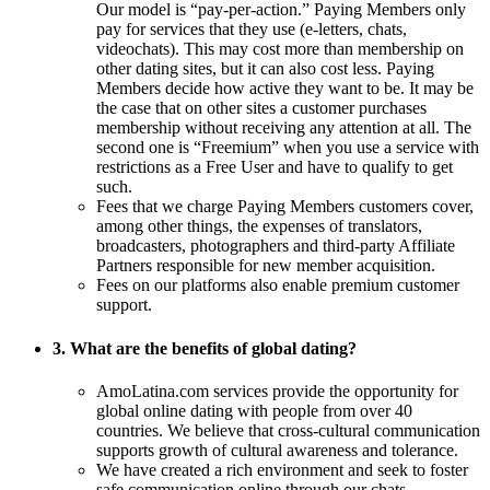
Our model is “pay-per-action.” Paying Members only
pay for services that they use (e-letters, chats,
videochats). This may cost more than membership on
other dating sites, but it can also cost less. Paying
Members decide how active they want to be. It may be
the case that on other sites a customer purchases
membership without receiving any attention at all. The
second one is “Freemium” when you use a service with
restrictions as a Free User and have to qualify to get
such.
Fees that we charge Paying Members customers cover,
among other things, the expenses of translators,
broadcasters, photographers and third-party Affiliate
Partners responsible for new member acquisition.
Fees on our platforms also enable premium customer
support.
3. What are the benefits of global dating?
AmoLatina.com services provide the opportunity for
global online dating with people from over 40
countries. We believe that cross-cultural communication
supports growth of cultural awareness and tolerance.
We have created a rich environment and seek to foster
safe communication online through our chats,