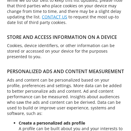
While we do our best to keep this list updated, please note
that third parties who place cookies on your device may
change from time to time, and there may be a slight delay
updating the list.
CONTACT US
to request the most up-to
date list of third party cookies.
STORE AND ACCESS INFORMATION ON A DEVICE
Cookies, device identifiers, or other information can be
stored or accessed on your device for the purposes
presented to you.
PERSONALIZED ADS AND CONTENT MEASUREMENT
Ads and content can be personalized based on your
profile, preferences and settings. More data can be added
to better personalize ads and content. Ad and content
performance can be measured. Insights about audiences
who saw the ads and content can be derived. Data can be
used to build or improve user experience, systems and
software, such as:
Create a personalized ads profile
A profile can be built about you and your interests to