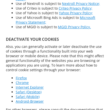
Use of Nextroll is subject to
Nextroll Privacy Notice;
Use of Criteo is subject to
Criteo Privacy Policy;
Use of Yahoo is subject to
Yahoo Privacy Policy;
Use of Microsoft Bing Ads is subject to
Microsoft
Privacy Statement;
Use of MGID is subject to
MGID Privacy Policy.
DEACTIVATE YOUR COOKIES
Also, you can generally activate or later deactivate the use
of cookies through a functionality built into your web
browser or mobile device. Please note that this might affect
general functionality of the websites you are browsing or
applications you are using. To learn more about how to
control cookie settings through your browser:
Firefox
Chrome
Internet Explorer
Safari (Desktop)
Safari (Mobile)
Android-Browser
For other browsers, please consult the documentation that