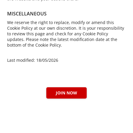
MISCELLANEOUS
We reserve the right to replace, modify or amend this
Cookie Policy at our own discretion. It is your responsibility
to review this page and check for any Cookie Policy
updates. Please note the latest modification date at the
bottom of the Cookie Policy.
Last modified: 18/05/2026
JOIN NOW