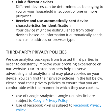
Link different devices
Different devices can be determined as belonging to
you or your household in support of one or more
purposes.
Receive and use automatically-sent device
characteristics for identification
Your device might be distinguished from other
devices based on information it automatically sends,
such as ip address or browser type.
THIRD-PARTY PRIVACY POLICIES
We use analytics packages from trusted third parties in
order to constantly improve your browsing experience on
our Website. Our trusted partners help us serve
advertising and analytics and may place cookies on your
device. You can find their privacy policies in the list below.
Please read their privacy policies to ensure that you are
comfortable with the manner in which they use cookies.
Use of Google Analytics, Google DoubleClick are
subject to
Google Privacy Policy;
Use of Facebook Pixel is subject to
Facebook Privacy
Policy;