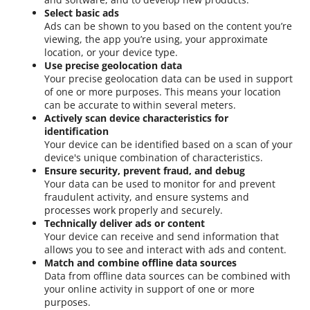
Select basic ads
Ads can be shown to you based on the content you’re
viewing, the app you’re using, your approximate
location, or your device type.
Use precise geolocation data
Your precise geolocation data can be used in support
of one or more purposes. This means your location
can be accurate to within several meters.
Actively scan device characteristics for
identification
Your device can be identified based on a scan of your
device's unique combination of characteristics.
Ensure security, prevent fraud, and debug
Your data can be used to monitor for and prevent
fraudulent activity, and ensure systems and
processes work properly and securely.
Technically deliver ads or content
Your device can receive and send information that
allows you to see and interact with ads and content.
Match and combine offline data sources
Data from offline data sources can be combined with
your online activity in support of one or more
purposes.