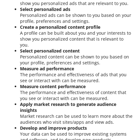
show you personalized ads that are relevant to you.
Select personalized ads
Personalized ads can be shown to you based on your
profile, preferences and settings.
Create a personalized content profile
A profile can be built about you and your interests to
show you personalized content that is relevant to
you.
Select personalized content
Personalized content can be shown to you based on
your profile, preferences and settings.
Measure ad performance
The performance and effectiveness of ads that you
see or interact with can be measured.
Measure content performance
The performance and effectiveness of content that
you see or interact with can be measured.
Apply market research to generate audience
insights
Market research can be used to learn more about the
audiences who visit sites/apps and view ads.
Develop and improve products
Your data can be used to improve existing systems
and software, and to develop new products.