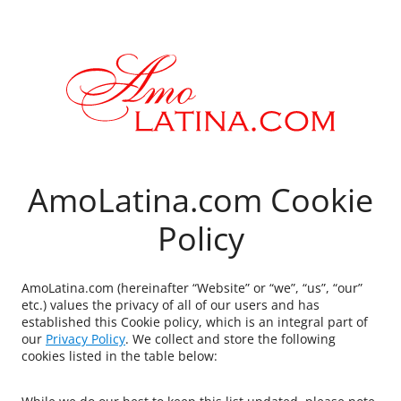
AmoLatina.com Cookie
Policy
AmoLatina.com (hereinafter “Website” or “we”, “us”, “our”
etc.) values the privacy of all of our users and has
established this Cookie policy, which is an integral part of
our
Privacy Policy
. We collect and store the following
cookies listed in the table below: