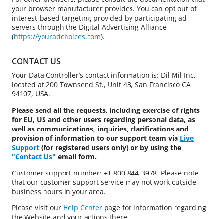
your browser manufacturer provides. You can opt out of
interest-based targeting provided by participating ad
servers through the Digital Advertising Alliance
(
https://youradchoices.com
).
CONTACT US
Your Data Controller’s contact information is: Dil Mil Inc,
located at 200 Townsend St., Unit 43, San Francisco CA
94107, USA.
Please send all the requests, including exercise of rights
for EU, US and other users regarding personal data, as
well as communications, inquiries, clarifications and
provision of information to our support team via
Live
Support
(for registered users only) or by using the
"Contact Us"
email form.
Customer support number: +1 800 844-3978. Please note
that our customer support service may not work outside
business hours in your area.
Please visit our
Help Center
page for information regarding
the Website and your actions there.