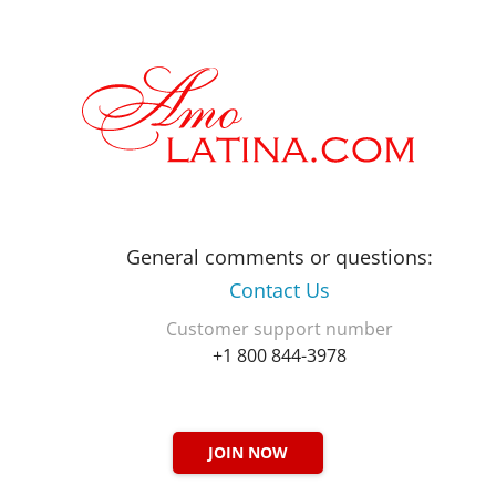
General comments or questions:
Contact Us
Customer support number
+1 800 844-3978
JOIN NOW