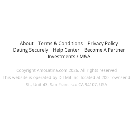
About
Terms & Conditions
Privacy Policy
Dating Securely
Help Center
Become A Partner
Investments / M&A
Copyright AmoLatina.com 2026. All rights reserved
This website is operated by Dil Mil Inc, located at 200 Townsend
St., Unit 43, San Francisco CA 94107, USA